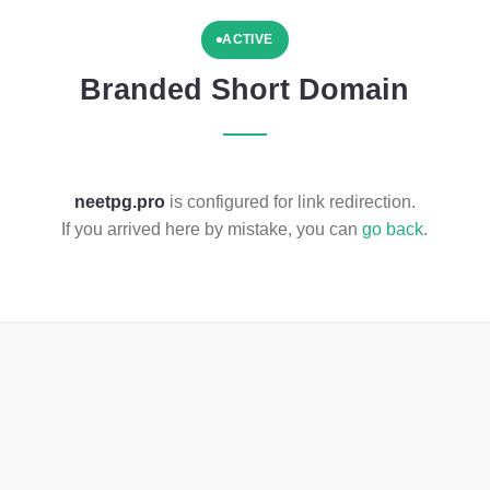
ACTIVE
Branded Short Domain
neetpg.pro
is configured for link redirection.
If you arrived here by mistake, you can
go back
.